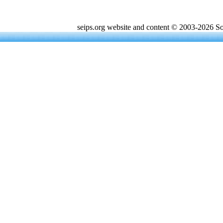
seips.org website and content © 2003-2026 Sou