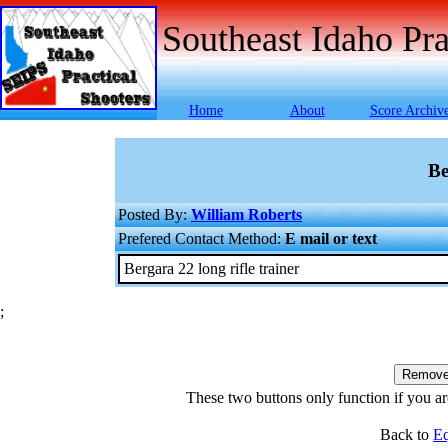
Southeast Idaho Pra
Home
About
Score Archiv
Be
Posted By:
William Roberts
Prefered Contact Method:
E mail or text
Bergara 22 long rifle trainer
;
These two buttons only function if you are
Back to
Eq